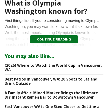
What is Olympia
Washington known for?
First things first! If you’re considering moving to Olympia
Washington, you may want to know what it’s known for.
Well, the most important thing Olympia is known for is
being the capital of the State of Washington. Olympia
CONTINUE READING
boasts a rich history and serves as the epicenter for
legislative decisions, policy-making, and administrative
You may also like...
functions. The iconic State Capitol Building, with its
majestic dome, stands as a testament to the city’s
(2026) Where to Watch the World Cup in Vancouver,
importance in shaping the destiny of the Evergreen State.
WA
Best Patios in Vancouver, WA: 20 Spots to Eat and
Beyond being the State Capital, Olympia is known for its
Drink Outside
vibrant and eclectic downtown area. Lined with historic
buildings, trendy boutiques, and diverse dining options,
A Family Affair: Minari Market Brings the Ultimate
DIY Instant Ramen Bar to Downtown Vancouver
Downtown Olympia is a focal point for locals and visitors
alike. The energy of downtown Olympia is further
East Vancouver WA is One Step Closer to Getting a