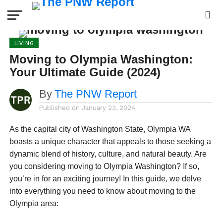
LIVING
Moving to Olympia Washington:
Your Ultimate Guide (2024)
By
The PNW Report
Published on
January 23, 2024
As the capital city of Washington State, Olympia WA
boasts a unique character that appeals to those seeking a
dynamic blend of history, culture, and natural beauty. Are
you considering moving to Olympia Washington? If so,
you’re in for an exciting journey! In this guide, we delve
into everything you need to know about moving to the
Olympia area: