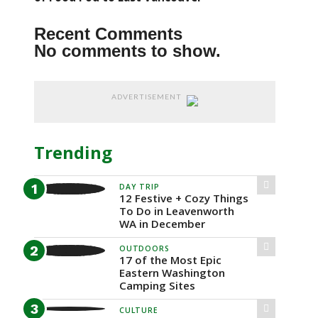
Recent Comments
No comments to show.
ADVERTISEMENT
Trending
DAY TRIP
12 Festive + Cozy Things
To Do in Leavenworth
WA in December
OUTDOORS
17 of the Most Epic
Eastern Washington
Camping Sites
CULTURE