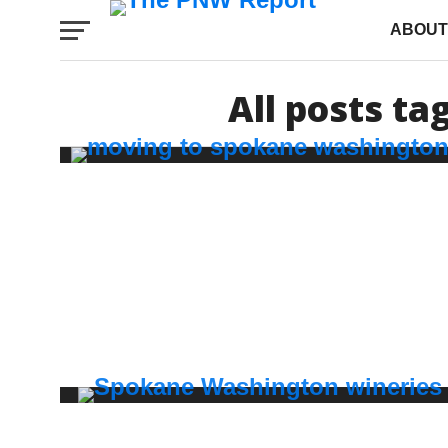
ABOUT
All posts t