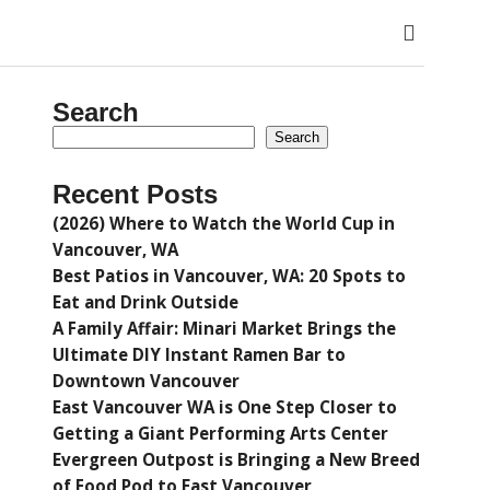
Search
Search
Recent Posts
(2026) Where to Watch the World Cup in
Vancouver, WA
Best Patios in Vancouver, WA: 20 Spots to
Eat and Drink Outside
A Family Affair: Minari Market Brings the
Ultimate DIY Instant Ramen Bar to
Downtown Vancouver
East Vancouver WA is One Step Closer to
Getting a Giant Performing Arts Center
Evergreen Outpost is Bringing a New Breed
of Food Pod to East Vancouver