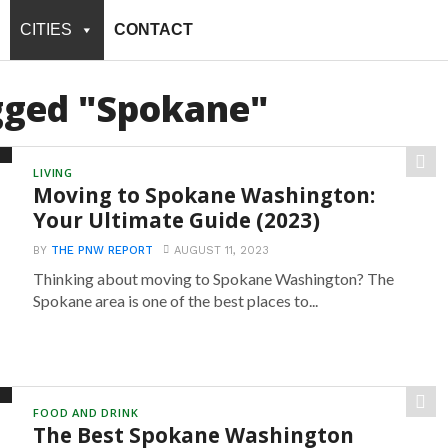
CITIES
CONTACT
agged "Spokane"
LIVING
Moving to Spokane Washington:
Your Ultimate Guide (2023)
BY
THE PNW REPORT
AUGUST 11, 2023
Thinking about moving to Spokane Washington? The
Spokane area is one of the best places to...
FOOD AND DRINK
The Best Spokane Washington