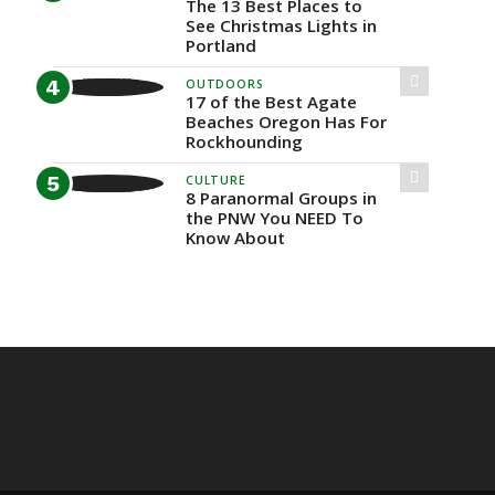
The 13 Best Places to
See Christmas Lights in
Portland
OUTDOORS
17 of the Best Agate
Beaches Oregon Has For
Rockhounding
CULTURE
8 Paranormal Groups in
the PNW You NEED To
Know About