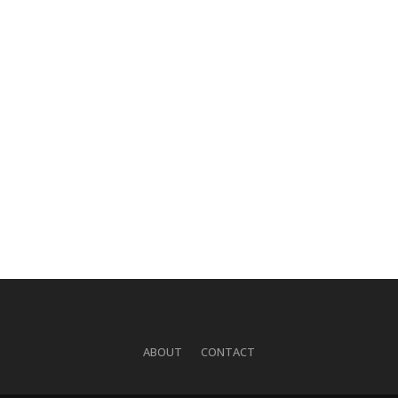
ABOUT
CONTACT