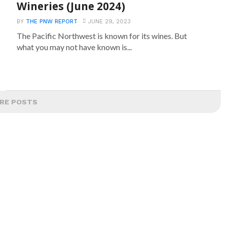
Wineries (June 2024)
BY
THE PNW REPORT
JUNE 29, 2023
The Pacific Northwest is known for its wines. But
what you may not have known is...
RE POSTS