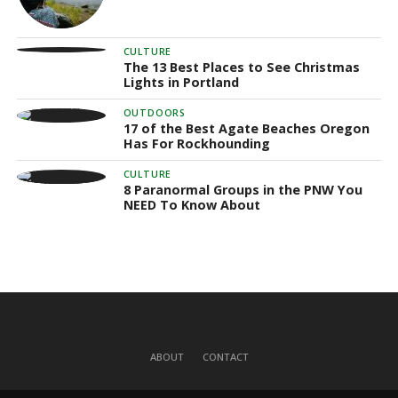
CULTURE
The 13 Best Places to See Christmas
Lights in Portland
OUTDOORS
17 of the Best Agate Beaches Oregon
Has For Rockhounding
CULTURE
8 Paranormal Groups in the PNW You
NEED To Know About
ABOUT
CONTACT