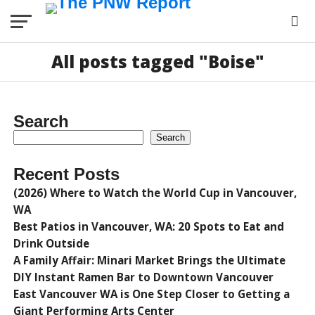
All posts tagged "Boise"
Search
Search
Recent Posts
(2026) Where to Watch the World Cup in Vancouver,
WA
Best Patios in Vancouver, WA: 20 Spots to Eat and
Drink Outside
A Family Affair: Minari Market Brings the Ultimate
DIY Instant Ramen Bar to Downtown Vancouver
East Vancouver WA is One Step Closer to Getting a
Giant Performing Arts Center