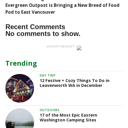
Evergreen Outpost is Bringing a New Breed of Food
Pod to East Vancouver
Recent Comments
No comments to show.
ADVERTISEMENT
Trending
DAY TRIP
12 Festive + Cozy Things To Do in
Leavenworth WA in December
OUTDOORS
17 of the Most Epic Eastern
Washington Camping Sites