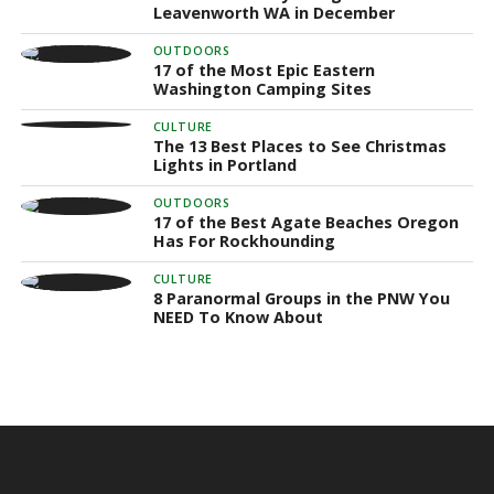
Leavenworth WA in December
OUTDOORS
17 of the Most Epic Eastern
Washington Camping Sites
CULTURE
The 13 Best Places to See Christmas
Lights in Portland
OUTDOORS
17 of the Best Agate Beaches Oregon
Has For Rockhounding
CULTURE
8 Paranormal Groups in the PNW You
NEED To Know About