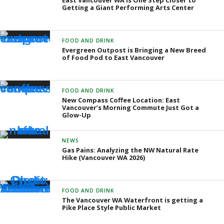
East Vancouver WA is One Step Closer to
Getting a Giant Performing Arts Center
FOOD AND DRINK
Evergreen Outpost is Bringing a New Breed
of Food Pod to East Vancouver
FOOD AND DRINK
New Compass Coffee Location: East
Vancouver’s Morning Commute Just Got a
Glow-Up
NEWS
Gas Pains: Analyzing the NW Natural Rate
Hike (Vancouver WA 2026)
FOOD AND DRINK
The Vancouver WA Waterfront is getting a
Pike Place Style Public Market