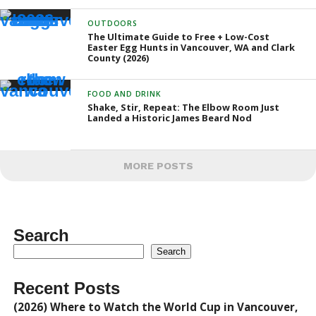
OUTDOORS
The Ultimate Guide to Free + Low-Cost
Easter Egg Hunts in Vancouver, WA and Clark
County (2026)
FOOD AND DRINK
Shake, Stir, Repeat: The Elbow Room Just
Landed a Historic James Beard Nod
MORE POSTS
Search
Search
Recent Posts
(2026) Where to Watch the World Cup in Vancouver,