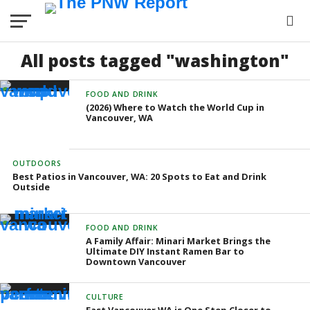
All posts tagged "washington"
FOOD AND DRINK
(2026) Where to Watch the World Cup in
Vancouver, WA
OUTDOORS
Best Patios in Vancouver, WA: 20 Spots to Eat and Drink
Outside
FOOD AND DRINK
A Family Affair: Minari Market Brings the
Ultimate DIY Instant Ramen Bar to
Downtown Vancouver
CULTURE