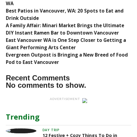
WA
Best Patios in Vancouver, WA: 20 Spots to Eat and
Drink Outside
A Family Affair: Minari Market Brings the Ultimate
DIY Instant Ramen Bar to Downtown Vancouver
East Vancouver WA is One Step Closer to Getting a
Giant Performing Arts Center
Evergreen Outpost is Bringing a New Breed of Food
Pod to East Vancouver
Recent Comments
No comments to show.
ADVERTISEMENT
Trending
DAY TRIP
12 Festive + Cozy Things To Do in