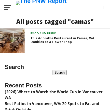
All posts tagged "camas"
FOOD AND DRINK
This Adorable Restaurant in Camas, WA
Doubles as a Flower Shop
Search
Search
Recent Posts
(2026) Where to Watch the World Cup in Vancouver,
WA
Best Patios in Vancouver, WA: 20 Spots to Eat and
Drink Outside