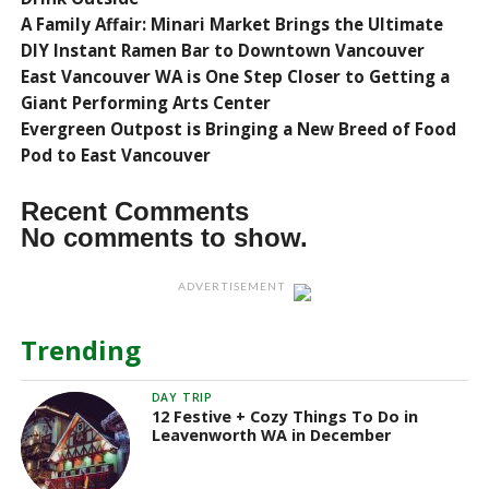
A Family Affair: Minari Market Brings the Ultimate
DIY Instant Ramen Bar to Downtown Vancouver
East Vancouver WA is One Step Closer to Getting a
Giant Performing Arts Center
Evergreen Outpost is Bringing a New Breed of Food
Pod to East Vancouver
Recent Comments
No comments to show.
ADVERTISEMENT
Trending
DAY TRIP
12 Festive + Cozy Things To Do in
Leavenworth WA in December