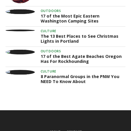
OUTDOORS
17 of the Most Epic Eastern
Washington Camping Sites
CULTURE
The 13 Best Places to See Christmas
Lights in Portland
OUTDOORS
17 of the Best Agate Beaches Oregon
Has For Rockhounding
CULTURE
8 Paranormal Groups in the PNW You
NEED To Know About