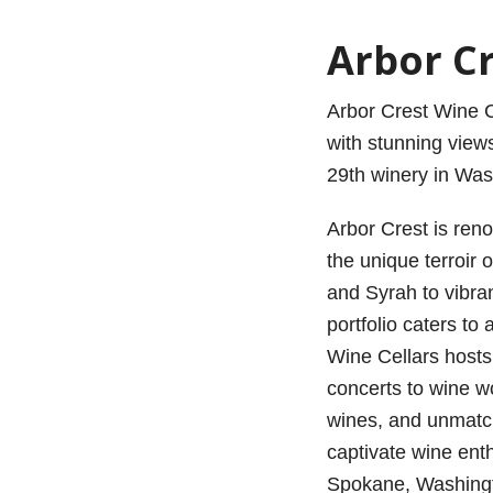
Arbor Cr
Arbor Crest Wine Ce
with stunning views
29th winery in Was
Arbor Crest is ren
the unique terroir 
and Syrah to vibra
portfolio caters to
Wine Cellars hosts
concerts to wine wo
wines, and unmatc
captivate wine ent
Spokane, Washing