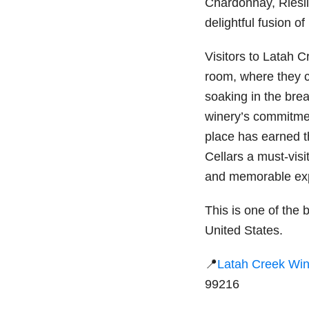
Chardonnay, Riesl
delightful fusion of
Visitors to Latah 
room, where they 
soaking in the bre
winery’s commitment
place has earned t
Cellars a must-visi
and memorable exp
This is one of the b
United States.
📍
Latah Creek Win
99216