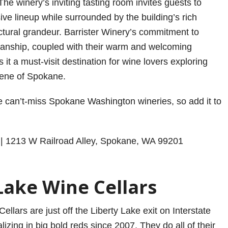
 The winery’s inviting tasting room invites guests to
ive lineup while surrounded by the building’s rich
ectural grandeur. Barrister Winery’s commitment to
manship, coupled with their warm and welcoming
t a must-visit destination for wine lovers exploring
cene of Spokane.
se can’t-miss Spokane Washington wineries, so add it to
| 1213 W Railroad Alley, Spokane, WA 99201
Lake Wine Cellars
ellars are just off the Liberty Lake exit on Interstate
izing in big bold reds since 2007. They do all of their