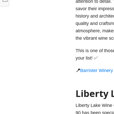
attention to detail.
savor their impress
history and archit
quality and crafts
atmosphere, makes i
the vibrant wine s
This is one of tho
your list! ✅
📍
Barrister Winery
Liberty 
Liberty Lake Wine C
90 has been special