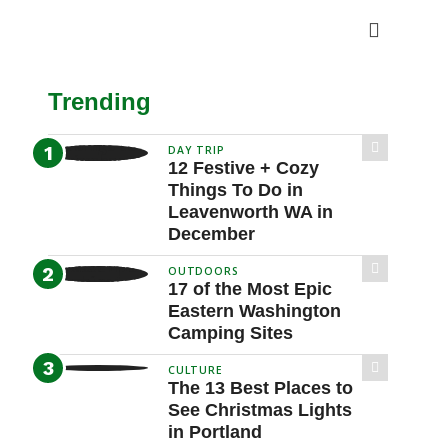
Trending
DAY TRIP
12 Festive + Cozy
Things To Do in
Leavenworth WA in
December
OUTDOORS
17 of the Most Epic
Eastern Washington
Camping Sites
CULTURE
The 13 Best Places to
See Christmas Lights
in Portland