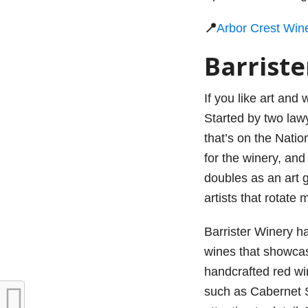
📍
Arbor Crest Win
Barrist
If you like art and
Started by two lawy
that’s on the Nation
for the winery, and
doubles as an art g
artists that rotate 
Barrister Winery h
wines that showcase
handcrafted red win
such as Cabernet S