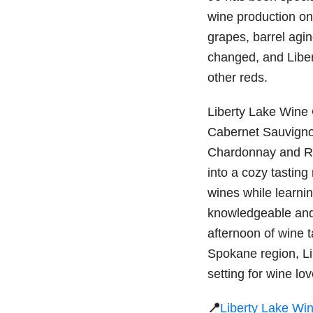
wine production on-
grapes, barrel agin
changed, and Liber
other reds.
Liberty Lake Wine 
Cabernet Sauvignon
Chardonnay and Rie
into a cozy tasting
wines while learni
knowledgeable and 
afternoon of wine t
Spokane region, Li
setting for wine lov
📍
Liberty Lake Wi