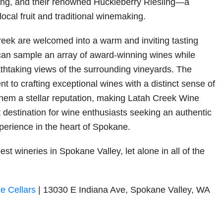
ing, and their renowned Huckleberry Riesling—a
 local fruit and traditional winemaking.
Creek are welcomed into a warm and inviting tasting
can sample an array of award-winning wines while
athtaking views of the surrounding vineyards. The
 to crafting exceptional wines with a distinct sense of
hem a stellar reputation, making Latah Creek Wine
t destination for wine enthusiasts seeking an authentic
erience in the heart of Spokane.
est wineries in Spokane Valley, let alone in all of the
e Cellars
| 13030 E Indiana Ave, Spokane Valley, WA