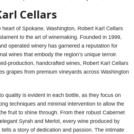
arl Cellars
 heart of Spokane, Washington, Robert Karl Cellars
estament to the art of winemaking. Founded in 1999,
and operated winery has garnered a reputation for
nal wines that embody the region’s unique terroir.
ited-production, handcrafted wines, Robert Karl Cellars
ces grapes from premium vineyards across Washington
 quality is evident in each bottle, as they focus on
king techniques and minimal intervention to allow the
the fruit to shine through. From their robust Cabernet
 elegant Syrah and Merlot, every wine produced by
 tells a story of dedication and passion. The intimate