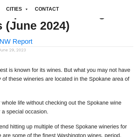
t Spokane Washington
CITIES
CONTACT
s (June 2024)
NW Report
June 29, 2023
est is known for its wines. But what you may not have
 of these wineries are located in the Spokane area of
.
r whole life without checking out the Spokane wine
r a special occasion.
d hitting up multiple of these Spokane wineries for
e are some of the finest Washington wines, period.