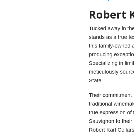
Robert K
Tucked away in the
stands as a true t
this family-owned 
producing exceptio
Specializing in lim
meticulously sour
State.
Their commitment to
traditional winema
true expression of 
Sauvignon to their
Robert Karl Cellars