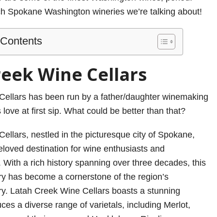
ch Spokane Washington wineries we’re talking about!
 Contents
reek Wine Cellars
Cellars has been run by a father/daughter winemaking
love at first sip. What could be better than that?
ellars, nestled in the picturesque city of Spokane,
eloved destination for wine enthusiasts and
 With a rich history spanning over three decades, this
y has become a cornerstone of the region’s
y. Latah Creek Wine Cellars boasts a stunning
ces a diverse range of varietals, including Merlot,