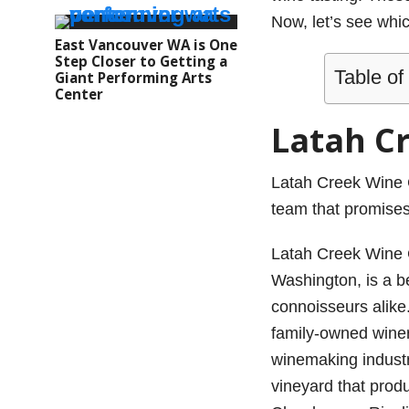
Now, let’s see whi
East Vancouver WA is One
Step Closer to Getting a
Table of
Giant Performing Arts
Center
Latah C
Latah Creek Wine 
team that promises 
Latah Creek Wine C
Washington, is a b
connoisseurs alike.
family-owned winer
winemaking industr
vineyard that produ