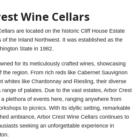
est Wine Cellars
llars are located on the historic Cliff House Estate
 of the Inland Northwest. It was established as the
hington State in 1982.
owned for its meticulously crafted wines, showcasing
of the region. From rich reds like Cabernet Sauvignon
nt whites like Chardonnay and Riesling, their diverse
 a range of palates. Due to the vast estates, Arbor Crest
 a plethora of events here, ranging anywhere from
rkshops to picnics. With its idyllic setting, remarkable
hed ambiance, Arbor Crest Wine Cellars continues to
husiasts seeking an unforgettable experience in
ton.