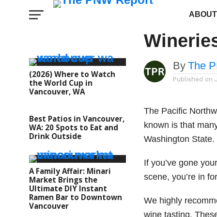
FOOD AND DRINK
The Bes
ABOUT
Winerie
By
The P
(2026) Where to Watch
Published on
the World Cup in
Vancouver, WA
The Pacific Northw
Best Patios in Vancouver,
known is that many
WA: 20 Spots to Eat and
Drink Outside
Washington State
If you’ve gone you
A Family Affair: Minari
scene, you’re in fo
Market Brings the
Ultimate DIY Instant
Ramen Bar to Downtown
We highly recommen
Vancouver
wine tasting. Thes