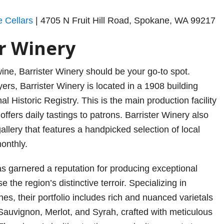
e Cellars
| 4705 N Fruit Hill Road, Spokane, WA 99217
er Winery
 wine, Barrister Winery should be your go-to spot.
ers, Barrister Winery is located in a 1908 building
al Historic Registry. This is the main production facility
 offers daily tastings to patrons. Barrister Winery also
allery that features a handpicked selection of local
monthly.
as garnered a reputation for producing exceptional
 the region’s distinctive terroir. Specializing in
es, their portfolio includes rich and nuanced varietals
auvignon, Merlot, and Syrah, crafted with meticulous