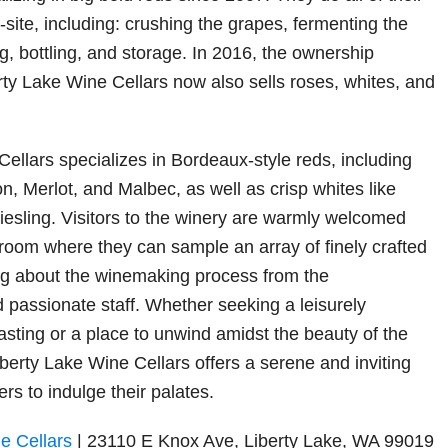
site, including: crushing the grapes, fermenting the
g, bottling, and storage. In 2016, the ownership
ty Lake Wine Cellars now also sells roses, whites, and
Cellars specializes in Bordeaux-style reds, including
, Merlot, and Malbec, as well as crisp whites like
sling. Visitors to the winery are warmly welcomed
 room where they can sample an array of finely crafted
ng about the winemaking process from the
passionate staff. Whether seeking a leisurely
asting or a place to unwind amidst the beauty of the
berty Lake Wine Cellars offers a serene and inviting
ers to indulge their palates.
ne Cellars
| 23110 E Knox Ave, Liberty Lake, WA 99019