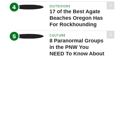
OUTDOORS
17 of the Best Agate
Beaches Oregon Has
For Rockhounding
CULTURE
8 Paranormal Groups
in the PNW You
NEED To Know About